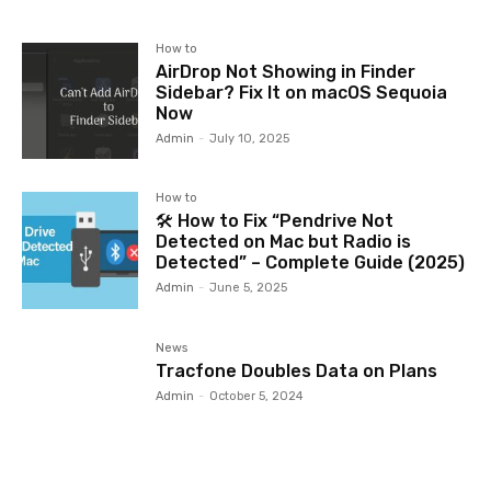
How to
AirDrop Not Showing in Finder
Sidebar? Fix It on macOS Sequoia
Now
Admin
-
July 10, 2025
How to
🛠️ How to Fix “Pendrive Not
Detected on Mac but Radio is
Detected” – Complete Guide (2025)
Admin
-
June 5, 2025
News
Tracfone Doubles Data on Plans
Admin
-
October 5, 2024