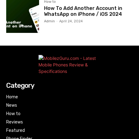
How to
How To Add Another Account in
WhatsApp on iPhone / iOS 2024
Admin
-
April 24, 2024
Category
Home
News
How to
Reviews
Featured
Phone Finder