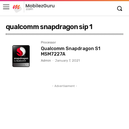
qualcomm snapdragon sip 1
Processor
Qualcomm Snapdragon S1
MSM7227A
Admin
-
January 7, 2021
- Advertisement -