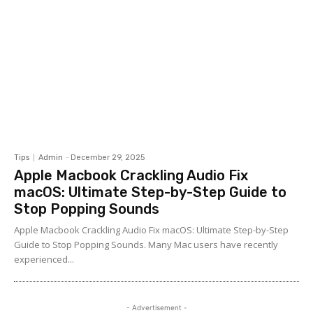
Tips
Admin
-
December 29, 2025
Apple Macbook Crackling Audio Fix
macOS: Ultimate Step-by-Step Guide to
Stop Popping Sounds
Apple Macbook Crackling Audio Fix macOS: Ultimate Step-by-Step
Guide to Stop Popping Sounds. Many Mac users have recently
experienced...
- Advertisement -