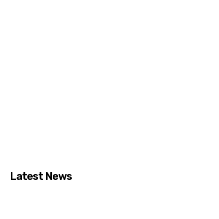
Latest News