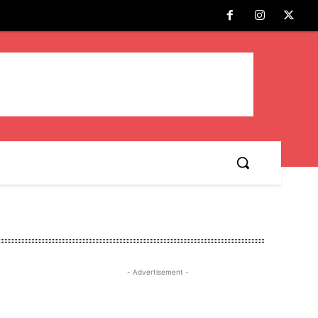
- Advertisement -