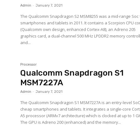
Admin
-
January 7, 2021
The Qualcomm Snapdragon S2 MSM8255 was a mid-range Soc 
smartphones and tablets in 2011. It contains a Scorpion CPU co
(Qualcomm own design, enhanced Cortex-A8), an Adreno 205
graphics card, a dual-channel 500 MHz LPDDR2 memory controll
and...
Processor
Qualcomm Snapdragon S1
MSM7227A
Admin
-
January 7, 2021
The Qualcomm Snapdragon S1 MSM7227A is an entry-level SoC
cheap smartphones and tablets. It integrates a single-core Cor
A5 processor (ARMv7 architecture) which is clocked at up to 1 G
The GPU is Adreno 200 (enhanced) and the memory...