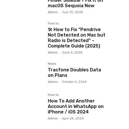
Finder Sidebar? Fix It on
macOS Sequoia Now
Admin
-
July 10, 2025
How to
🛠️ How to Fix “Pendrive
Not Detected on Mac but
Radio is Detected” –
Complete Guide (2025)
Admin
-
June 5, 2025
News
Tracfone Doubles Data
on Plans
Admin
-
October 5, 2024
How to
How To Add Another
Account in WhatsApp on
iPhone / iOS 2024
Admin
-
April 24, 2024