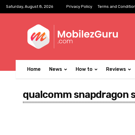
Saturday, August 8, 2026
Privacy Policy
Terms and Conditio
Home
News
How to
Reviews
qualcomm snapdragon 