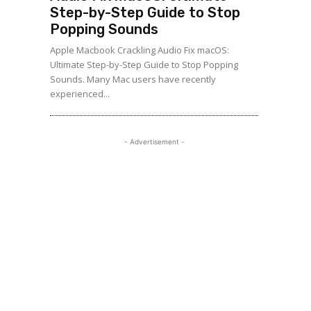
Step-by-Step Guide to Stop
Popping Sounds
Apple Macbook Crackling Audio Fix macOS:
Ultimate Step-by-Step Guide to Stop Popping
Sounds. Many Mac users have recently
experienced...
- Advertisement -