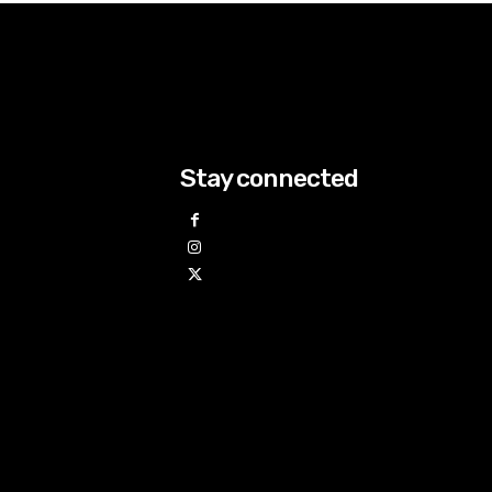
Stay connected