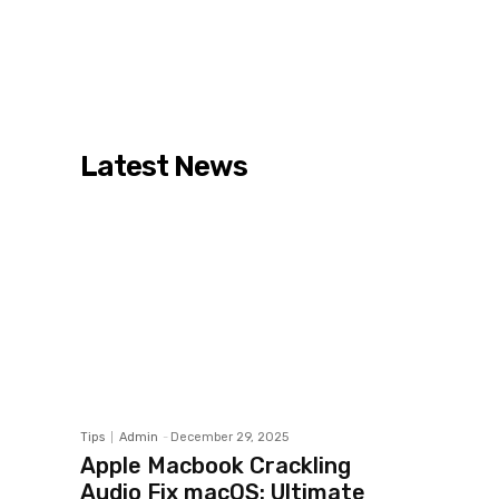
Latest News
Tips
Admin
-
December 29, 2025
Apple Macbook Crackling
Audio Fix macOS: Ultimate