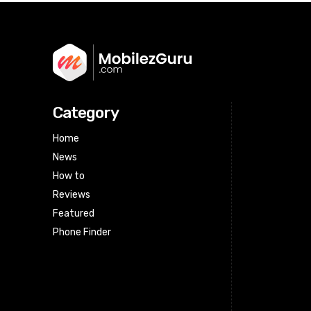
Category
Home
News
How to
Reviews
Featured
Phone Finder
Html code here! Replace this with any
non empty raw html code and that's
it.