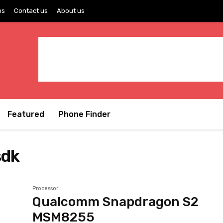
ns
Contact us
About us
Featured
Phone Finder
sdk
Processor
Qualcomm Snapdragon S2
MSM8255