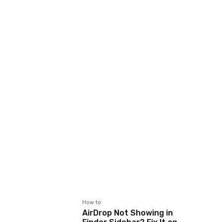
How to
AirDrop Not Showing in