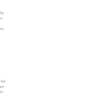
for
re
er,
 for
tex-
Hz.