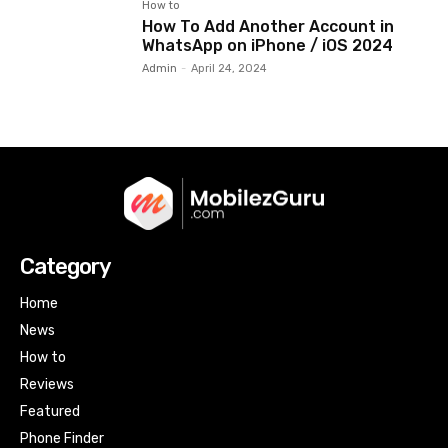
How to
How To Add Another Account in
WhatsApp on iPhone / iOS 2024
Admin
-
April 24, 2024
Category
Home
News
How to
Reviews
Featured
Phone Finder