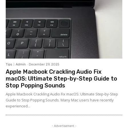
Tips
Admin
-
December 29, 2025
Apple Macbook Crackling Audio Fix
macOS: Ultimate Step-by-Step Guide to
Stop Popping Sounds
Apple Macbook Crackling Audio Fix macOS: Ultimate Step-by-Step
Guide to Stop Popping Sounds. Many Mac users have recently
experienced...
- Advertisement -