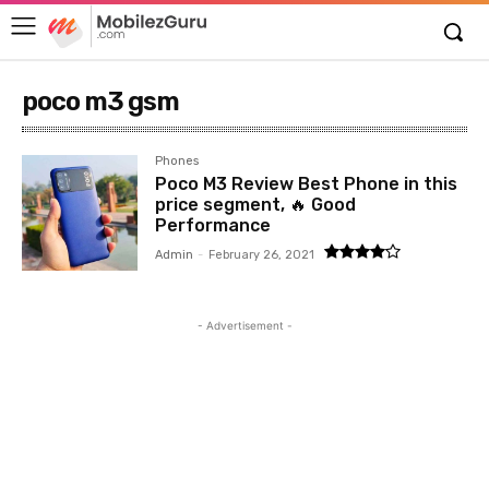
poco m3 gsm
Phones
Poco M3 Review Best Phone in this
price segment, 🔥 Good
Performance
Admin
-
February 26, 2021
- Advertisement -