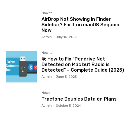
How to
AirDrop Not Showing in Finder
Sidebar? Fix It on macOS Sequoia
Now
Admin
-
July 10, 2025
How to
🛠️ How to Fix “Pendrive Not
Detected on Mac but Radio is
Detected” – Complete Guide (2025)
Admin
-
June 5, 2025
News
Tracfone Doubles Data on Plans
Admin
-
October 5, 2024