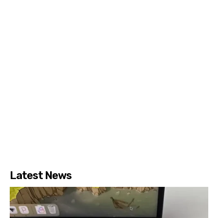
Latest News