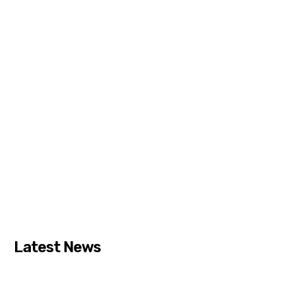
Latest News