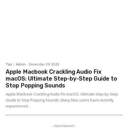
Tips
Admin
-
December 29, 2025
Apple Macbook Crackling Audio Fix
macOS: Ultimate Step-by-Step Guide to
Stop Popping Sounds
Apple Macbook Crackling Audio Fix macOS: Ultimate Step-by-Step
Guide to Stop Popping Sounds. Many Mac users have recently
experienced...
- Advertisement -