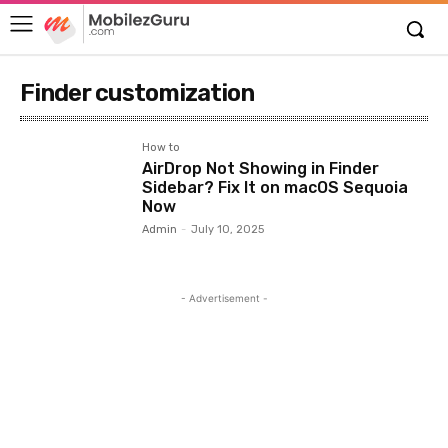
Finder customization
How to
AirDrop Not Showing in Finder
Sidebar? Fix It on macOS Sequoia
Now
Admin
-
July 10, 2025
- Advertisement -