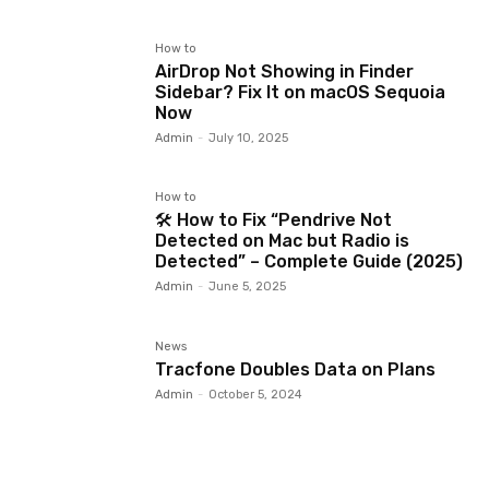
How to
AirDrop Not Showing in Finder
Sidebar? Fix It on macOS Sequoia
Now
Admin
-
July 10, 2025
How to
🛠️ How to Fix “Pendrive Not
Detected on Mac but Radio is
Detected” – Complete Guide (2025)
Admin
-
June 5, 2025
News
Tracfone Doubles Data on Plans
Admin
-
October 5, 2024