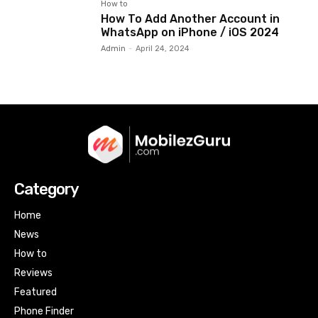
How to
How To Add Another Account in
WhatsApp on iPhone / iOS 2024
Admin
-
April 24, 2024
Category
Home
News
How to
Reviews
Featured
Phone Finder