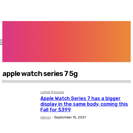
apple watch series 7 5g
Latest Release
Apple Watch Series 7 has a bigger
display in the same body, coming this
Fall for $399
Admin
-
September 15, 2021