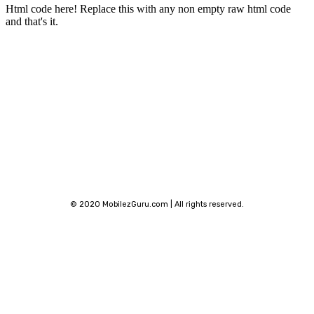
Html code here! Replace this with any non empty raw html code
and that's it.
Stay connected
© 2020 MobilezGuru.com | All rights reserved.