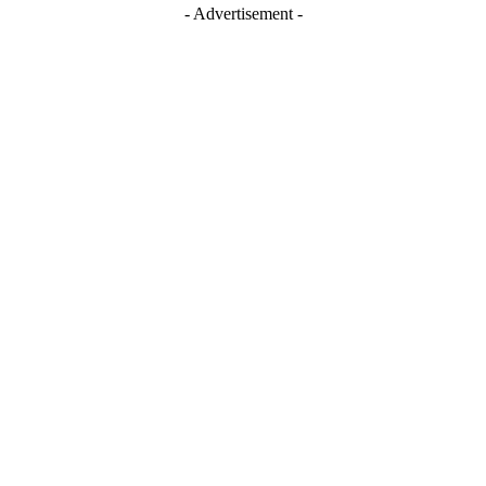
- Advertisement -