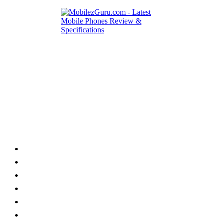
Category
Home
News
How to
Reviews
Featured
Phone Finder