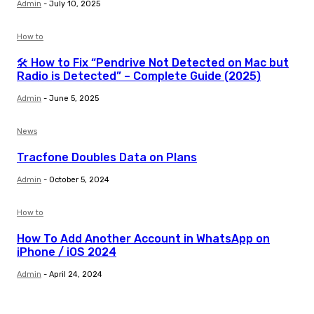
Admin
-
July 10, 2025
How to
🛠️ How to Fix “Pendrive Not Detected on Mac but
Radio is Detected” – Complete Guide (2025)
Admin
-
June 5, 2025
News
Tracfone Doubles Data on Plans
Admin
-
October 5, 2024
How to
How To Add Another Account in WhatsApp on
iPhone / iOS 2024
Admin
-
April 24, 2024