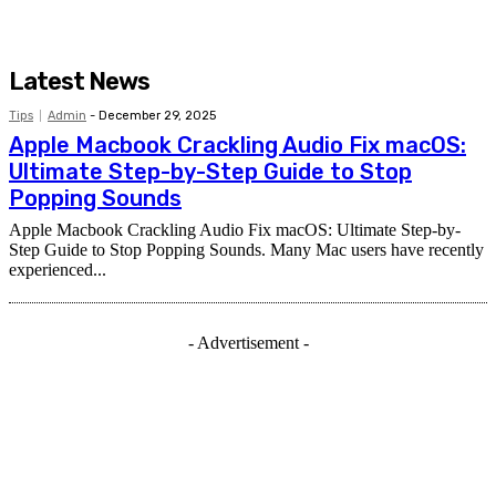
Latest News
Tips
Admin
-
December 29, 2025
Apple Macbook Crackling Audio Fix macOS:
Ultimate Step-by-Step Guide to Stop
Popping Sounds
Apple Macbook Crackling Audio Fix macOS: Ultimate Step-by-
Step Guide to Stop Popping Sounds. Many Mac users have recently
experienced...
- Advertisement -