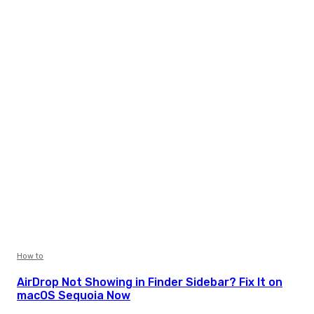
How to
AirDrop Not Showing in Finder Sidebar? Fix It on
macOS Sequoia Now