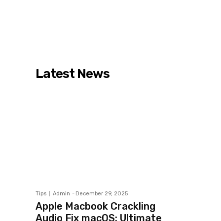
Latest News
Tips
Admin
-
December 29, 2025
Apple Macbook Crackling
Audio Fix macOS: Ultimate