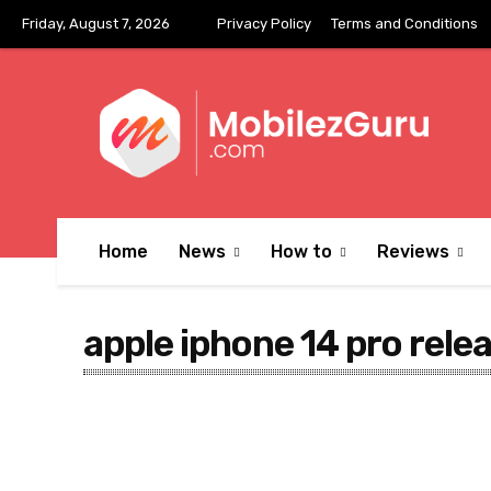
Friday, August 7, 2026
Privacy Policy
Terms and Conditions
Home
News
How to
Reviews
apple iphone 14 pro rele