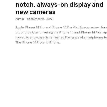
notch, always-on display and
new cameras
Admin
-
September 8, 2022
Apple iPhone 14 Pro and iPhone 14 Pro Max Specs, review, han
on, photos After unveiling the iPhone 14 and iPhone 14 Plus, A
moved to showcase its refreshed Pro range of smartphones t
The iPhone 14 Pro and iPhone...