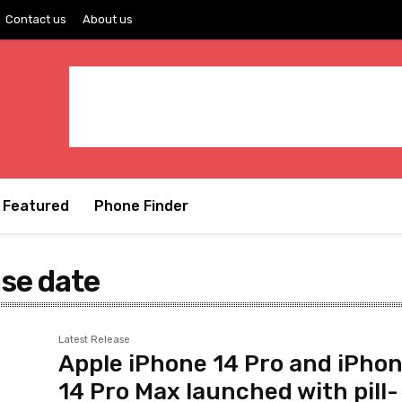
Contact us
About us
Featured
Phone Finder
ase date
Latest Release
Apple iPhone 14 Pro and iPho
14 Pro Max launched with pill-