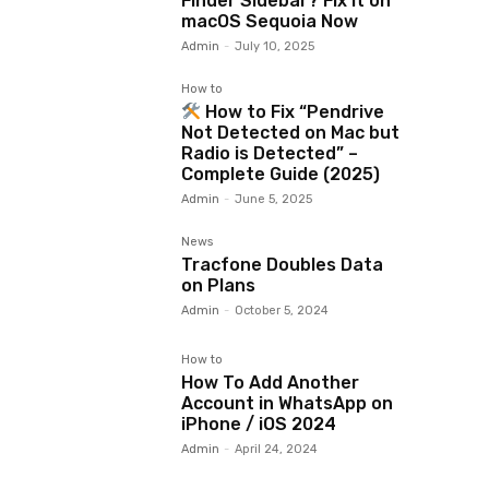
Finder Sidebar? Fix It on
macOS Sequoia Now
Admin
-
July 10, 2025
How to
How to Fix “Pendrive
Not Detected on Mac but
Radio is Detected” –
Complete Guide (2025)
Admin
-
June 5, 2025
News
Tracfone Doubles Data
on Plans
Admin
-
October 5, 2024
How to
How To Add Another
Account in WhatsApp on
iPhone / iOS 2024
Admin
-
April 24, 2024