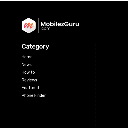
Category
Home
News
How to
Reviews
Featured
Phone Finder
Html code here! Replace this with any
non empty raw html code and that's
it.