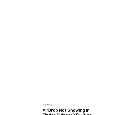
How to
AirDrop Not Showing in