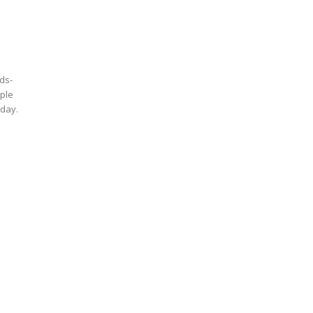
ds-
pple
oday.